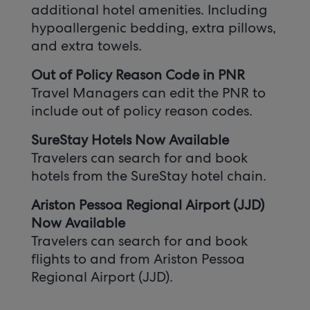
additional hotel amenities. Including
hypoallergenic bedding, extra pillows,
and extra towels.
Out of Policy Reason Code in PNR
Travel Managers can edit the PNR to
include out of policy reason codes.
SureStay Hotels Now Available
Travelers can search for and book
hotels from the SureStay hotel chain.
Ariston Pessoa Regional Airport (JJD)
Now Available
Travelers can search for and book
flights to and from Ariston Pessoa
Regional Airport (JJD).