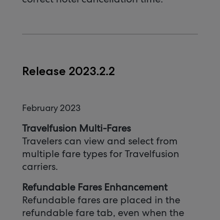
Release 2023.2.2
February 2023
Travelfusion Multi-Fares
Travelers can view and select from
multiple fare types for Travelfusion
carriers.
Refundable Fares Enhancement
Refundable fares are placed in the
refundable fare tab, even when the