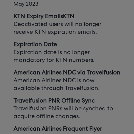
May 2023
KTN Expiry EmailsKTN
Deactivated users will no longer
receive KTN expiration emails.
Expiration Date
Expiration date is no longer
mandatory for KTN numbers.
American Airlines NDC via Travelfusion
American Airlines NDC is now
available through Travelfusion.
Travelfusion PNR Offline Sync
Travelfusion PNRs will be synched to
acquire offline changes.
American Airlines Frequent Flyer