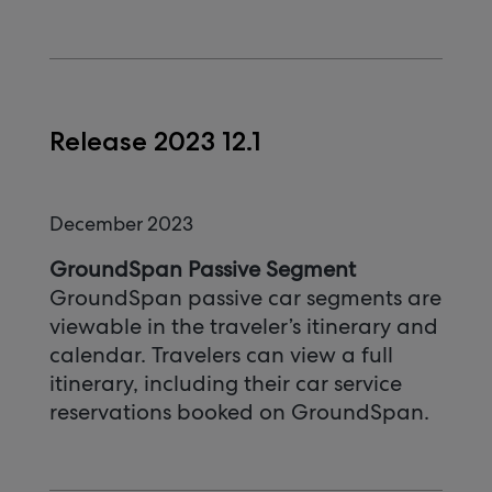
Release 2023 12.1
December 2023
GroundSpan Passive Segment
GroundSpan passive car segments are
viewable in the traveler’s itinerary and
calendar. Travelers can view a full
itinerary, including their car service
reservations booked on GroundSpan.