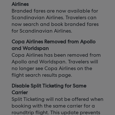
Airlines
Branded fares are now available for
Scandinavian Airlines. Travelers can
now search and book branded fares
for Scandinavian Airlines.
Copa Airlines Removed from Apollo
and Worldspan
Copa Airlines has been removed from
Apollo and Worldspan. Travelers will
no longer see Copa Airlines on the
flight search results page.
Disable Split Ticketing for Same
Carrier
Split Ticketing will not be offered when
booking with the same carrier for a
roundtrip flight. This update prevents