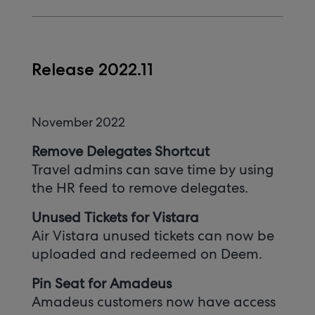
Release 2022.11
November 2022
Remove Delegates Shortcut
Travel admins can save time by using
the HR feed to remove delegates.
Unused Tickets for Vistara
Air Vistara unused tickets can now be
uploaded and redeemed on Deem.
Pin Seat for Amadeus
Amadeus customers now have access