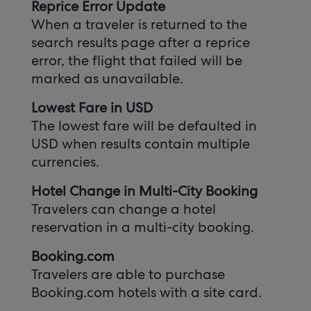
Reprice Error Update
When a traveler is returned to the
search results page after a reprice
error, the flight that failed will be
marked as unavailable.
Lowest Fare in USD
The lowest fare will be defaulted in
USD when results contain multiple
currencies.
Hotel Change in Multi-City Booking
Travelers can change a hotel
reservation in a multi-city booking.
Booking.com
Travelers are able to purchase
Booking.com hotels with a site card.