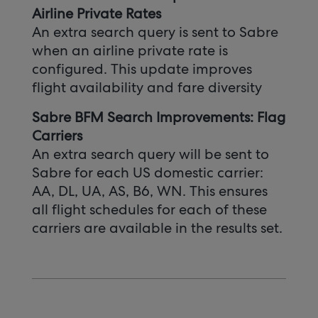
Airline Private Rates
An extra search query is sent to Sabre
when an airline private rate is
configured. This update improves
flight availability and fare diversity
Sabre BFM Search Improvements: Flag
Carriers
An extra search query will be sent to
Sabre for each US domestic carrier:
AA, DL, UA, AS, B6, WN. This ensures
all flight schedules for each of these
carriers are available in the results set.