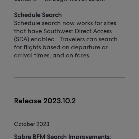
Schedule Search
Schedule search now works for sites
that have Southwest Direct Access
(SDA) enabled. Travelers can search
for flights based on departure or
arrival times, and on fares.
Release 2023.10.2
October 2023
Sabre BFM Search Improvements: