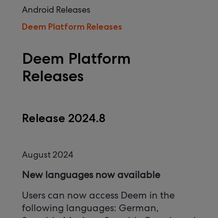
Android Releases
Deem Platform Releases
Deem Platform
Releases
Release 2024.8
August 2024
New languages now available
Users can now access Deem in the
following languages: German,