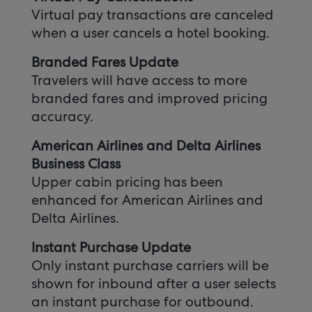
Virtual pay transactions are canceled
when a user cancels a hotel booking.
Branded Fares Update
Travelers will have access to more
branded fares and improved pricing
accuracy.
American Airlines and Delta Airlines
Business Class
Upper cabin pricing has been
enhanced for American Airlines and
Delta Airlines.
Instant Purchase Update
Only instant purchase carriers will be
shown for inbound after a user selects
an instant purchase for outbound.