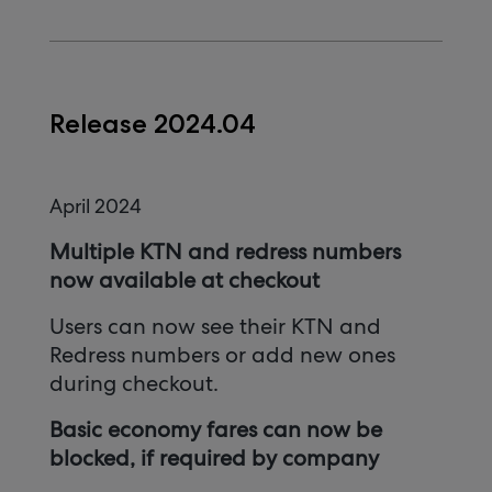
Release 2024.04
April 2024
Multiple KTN and redress numbers
now available at checkout
Users can now see their KTN and
Redress numbers or add new ones
during checkout.
Basic economy fares can now be
blocked, if required by company