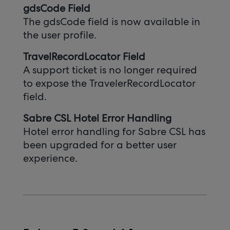
gdsCode Field
The gdsCode field is now available in
the user profile.
TravelRecordLocator Field
A support ticket is no longer required
to expose the TravelerRecordLocator
field.
Sabre CSL Hotel Error Handling
Hotel error handling for Sabre CSL has
been upgraded for a better user
experience.