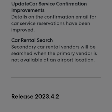
UpdateCar Service Confirmation
Improvements
Details on the confirmation email for
car service reservations have been
improved.
Car Rental Search
Secondary car rental vendors will be
searched when the primary vendor is
not available at an airport location.
Release 2023.4.2