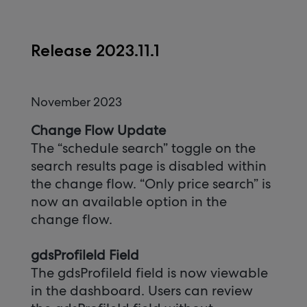
Release 2023.11.1
November 2023
Change Flow Update
The “schedule search” toggle on the
search results page is disabled within
the change flow. “Only price search” is
now an available option in the
change flow.
gdsProfileId Field
The gdsProfileId field is now viewable
in the dashboard. Users can review