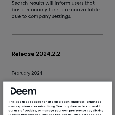
Search results will inform users that
basic economy fares are unavailable
due to company settings.
Release 2024.2.2
February 2024
KTN and Redress Numbers for
Multiple Travelers
KTN and redress numbers can be
This site uses cookies for site operation, analytics, enhanced
included in multi-passenger bookings.
user experience, or advertising. You may choose to consent to
our use of cookies, or manage your own preferences by clicking
Penn Station Name Update
“Cookie preferences”. By using this site you also agree to and