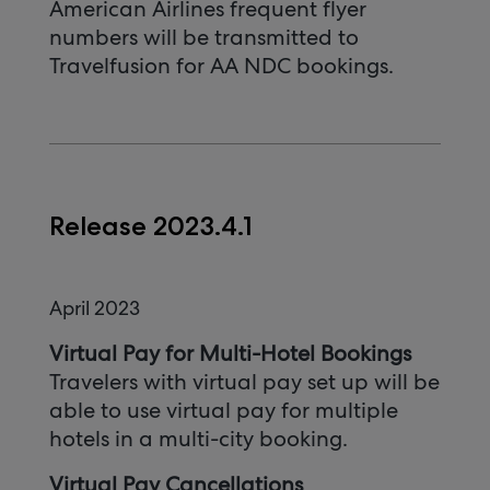
American Airlines frequent flyer
numbers will be transmitted to
Travelfusion for AA NDC bookings.
Release 2023.4.1
April 2023
Virtual Pay for Multi-Hotel Bookings
Travelers with virtual pay set up will be
able to use virtual pay for multiple
hotels in a multi-city booking.
Virtual Pay Cancellations