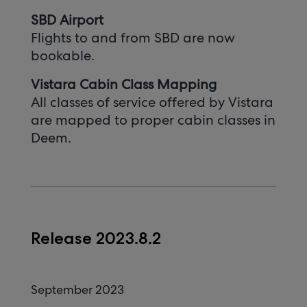
SBD Airport
Flights to and from SBD are now
bookable.
Vistara Cabin Class Mapping
All classes of service offered by Vistara
are mapped to proper cabin classes in
Deem.
Release 2023.8.2
September 2023