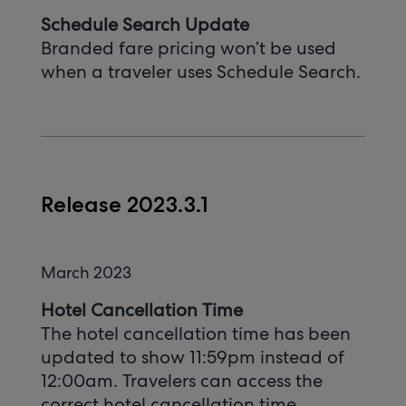
Schedule Search Update
Branded fare pricing won’t be used
when a traveler uses Schedule Search.
Release 2023.3.1
March 2023
Hotel Cancellation Time
The hotel cancellation time has been
updated to show 11:59pm instead of
12:00am. Travelers can access the
correct hotel cancellation time.