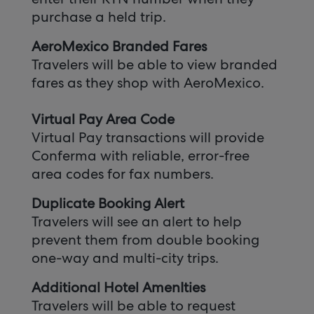
purchase a held trip.
AeroMexico Branded Fares
Travelers will be able to view branded
fares as they shop with AeroMexico.
Virtual Pay Area Code
Virtual Pay transactions will provide
Conferma with reliable, error-free
area codes for fax numbers.
Duplicate Booking Alert
Travelers will see an alert to help
prevent them from double booking
one-way and multi-city trips.
Additional Hotel AmenIties
Travelers will be able to request