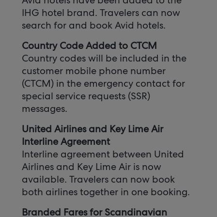
Avid hotels have been added to the
IHG hotel brand. Travelers can now
search for and book Avid hotels.
Country Code Added to CTCM
Country codes will be included in the
customer mobile phone number
(CTCM) in the emergency contact for
special service requests (SSR)
messages.
United Airlines and Key Lime Air
Interline Agreement
Interline agreement between United
Airlines and Key Lime Air is now
available. Travelers can now book
both airlines together in one booking.
Branded Fares for Scandinavian