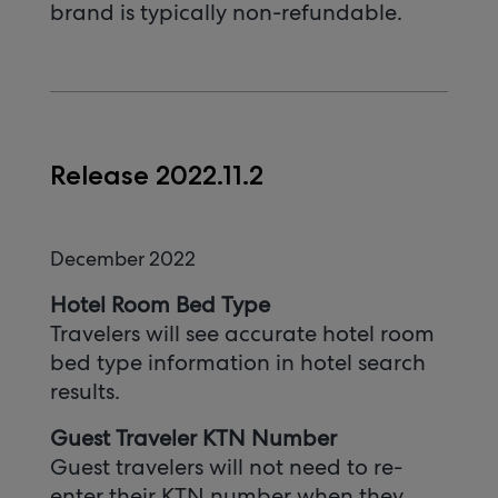
brand is typically non-refundable.
Release 2022.11.2
December 2022
Hotel Room Bed Type
Travelers will see accurate hotel room
bed type information in hotel search
results.
Guest Traveler KTN Number
Guest travelers will not need to re-
enter their KTN number when they