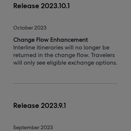
Release 2023.10.1
October 2023
Change Flow Enhancement
Interline itineraries will no longer be
returned in the change flow. Travelers
will only see eligible exchange options.
Release 2023.9.1
September 2023