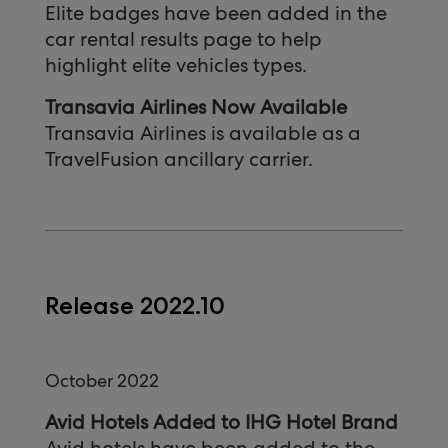
Elite badges have been added in the
car rental results page to help
highlight elite vehicles types.
Transavia Airlines Now Available
Transavia Airlines is available as a
TravelFusion ancillary carrier.
Release 2022.10
October 2022
Avid Hotels Added to IHG Hotel Brand