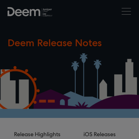
Deem Release Notes
Release Highlights
iOS Releases