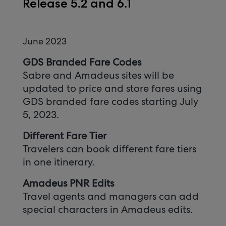
Release 5.2 and 6.1
June 2023
GDS Branded Fare Codes
Sabre and Amadeus sites will be
updated to price and store fares using
GDS branded fare codes starting July
5, 2023.
Different Fare Tier
Travelers can book different fare tiers
in one itinerary.
Amadeus PNR Edits
Travel agents and managers can add
special characters in Amadeus edits.