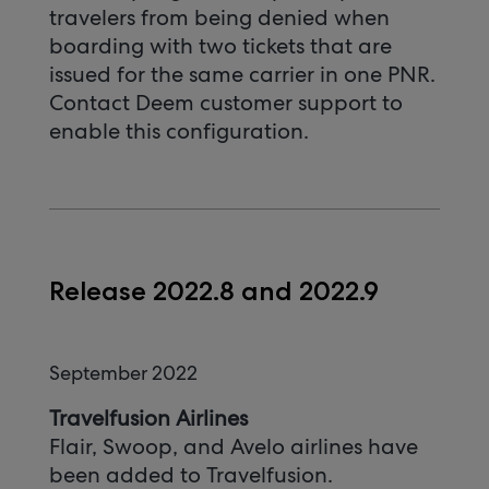
travelers from being denied when
boarding with two tickets that are
issued for the same carrier in one PNR.
Contact Deem customer support to
enable this configuration.
Release 2022.8 and 2022.9
September 2022
Travelfusion Airlines
Flair, Swoop, and Avelo airlines have
been added to Travelfusion.