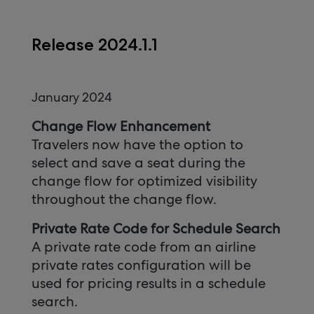
Release 2024.1.1
January 2024
Change Flow Enhancement
Travelers now have the option to
select and save a seat during the
change flow for optimized visibility
throughout the change flow.
Private Rate Code for Schedule Search
A private rate code from an airline
private rates configuration will be
used for pricing results in a schedule
search.