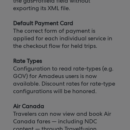
the gdsProfileId field without
exporting its XML file.
Default Payment Card
The correct form of payment is
applied for each individual service in
the checkout flow for held trips.
Rate Types
Configuration to read rate-types (e.g.
GOV) for Amadeus users is now
available. Discount rates for rate-type
configurations will be honored.
Air Canada
Travelers can now view and book Air
Canada fares — including NDC
content — through Travelfusion.