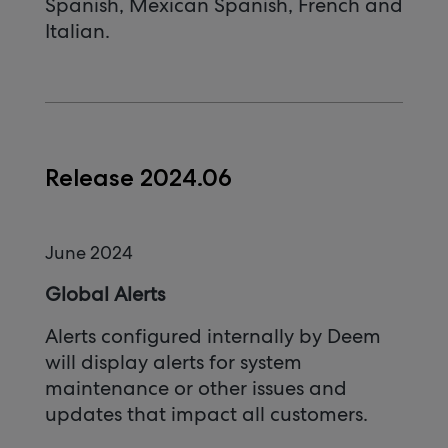
Spanish, Mexican Spanish, French and
Italian.
Release 2024.06
June 2024
Global Alerts
Alerts configured internally by Deem
will display alerts for system
maintenance or other issues and
updates that impact all customers.