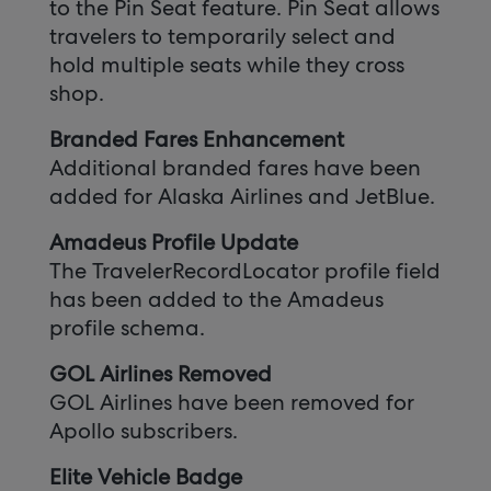
to the Pin Seat feature. Pin Seat allows
travelers to temporarily select and
hold multiple seats while they cross
shop.
Branded Fares Enhancement
Additional branded fares have been
added for Alaska Airlines and JetBlue.
Amadeus Profile Update
The TravelerRecordLocator profile field
has been added to the Amadeus
profile schema.
GOL Airlines Removed
GOL Airlines have been removed for
Apollo subscribers.
Elite Vehicle Badge